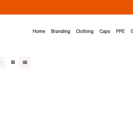
Home
Branding
Clothing
Caps
PPE
G