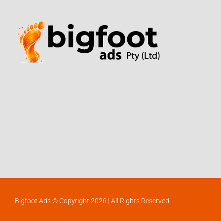
Bigfoot Ads © Copyright 2026 | All Rights Reserved