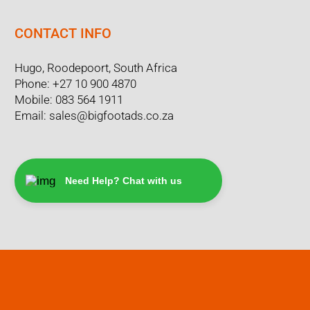
CONTACT INFO
Hugo, Roodepoort, South Africa
Phone:
+27 10 900 4870
Mobile:
083 564 1911
Email:
sales@bigfootads.co.za
Need Help? Chat with us