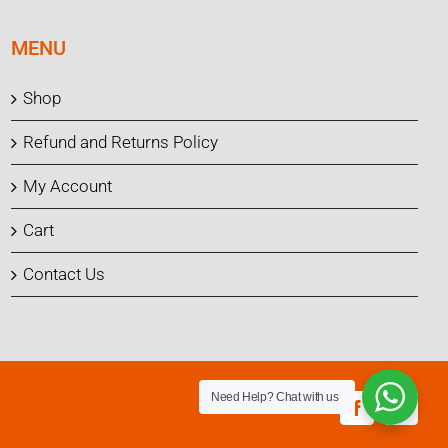
MENU
Shop
Refund and Returns Policy
My Account
Cart
Contact Us
Need Help?
Chat with us
Facebook
Instagr