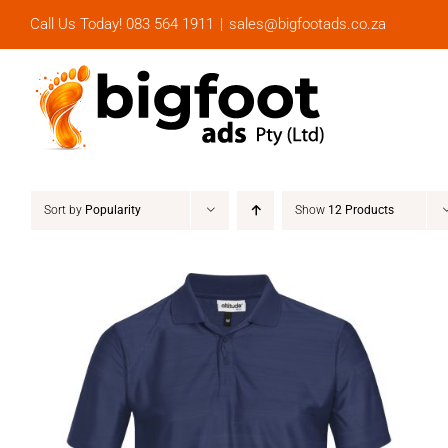
Skip
Call Us Today! 083 564 1911
|
sales@bigfootads.co.za
to
content
Sort by
Popularity
Show
12 Products