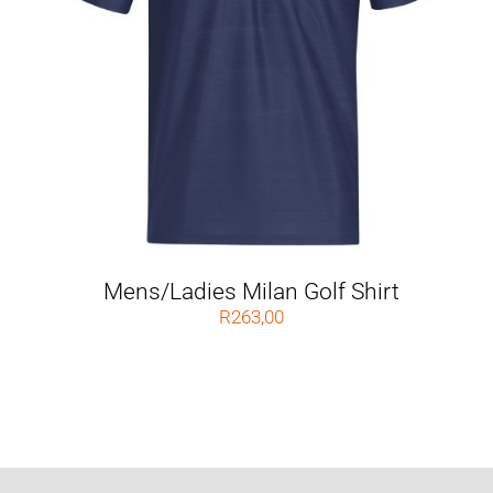
Mens/Ladies Milan Golf Shirt
R
263,00