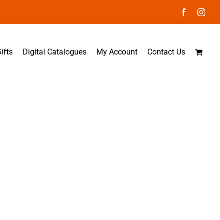
Facebook
Inst
ifts
Digital Catalogues
My Account
Contact Us