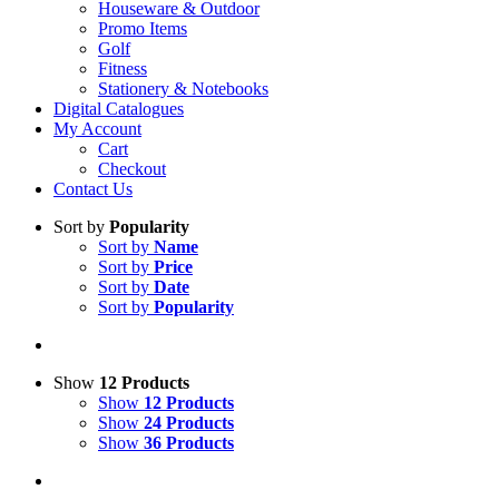
Houseware & Outdoor
Promo Items
Golf
Fitness
Stationery & Notebooks
Digital Catalogues
My Account
Cart
Checkout
Contact Us
Sort by
Popularity
Sort by
Name
Sort by
Price
Sort by
Date
Sort by
Popularity
Show
12 Products
Show
12 Products
Show
24 Products
Show
36 Products