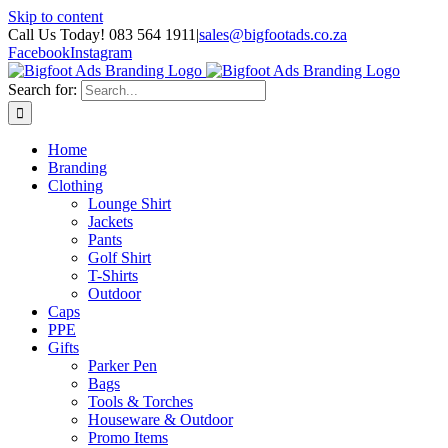
Skip to content
Call Us Today! 083 564 1911
|
sales@bigfootads.co.za
Facebook
Instagram
Search for:
Home
Branding
Clothing
Lounge Shirt
Jackets
Pants
Golf Shirt
T-Shirts
Outdoor
Caps
PPE
Gifts
Parker Pen
Bags
Tools & Torches
Houseware & Outdoor
Promo Items