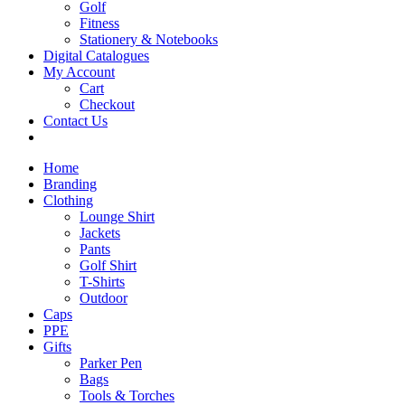
Golf
Fitness
Stationery & Notebooks
Digital Catalogues
My Account
Cart
Checkout
Contact Us
Home
Branding
Clothing
Lounge Shirt
Jackets
Pants
Golf Shirt
T-Shirts
Outdoor
Caps
PPE
Gifts
Parker Pen
Bags
Tools & Torches