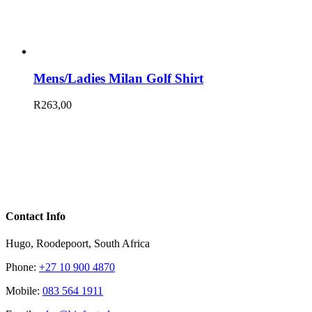
Mens/Ladies Milan Golf Shirt
R
263,00
Contact Info
Hugo, Roodepoort, South Africa
Phone:
+27 10 900 4870
Mobile:
083 564 1911