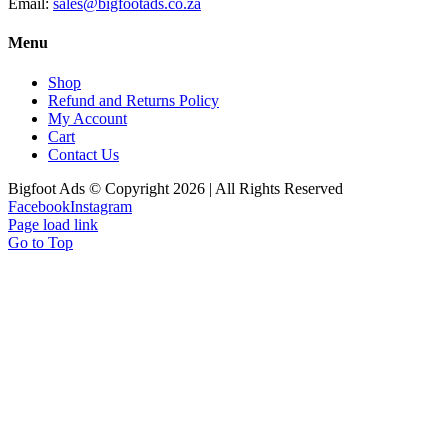
Email:
sales@bigfootads.co.za
Menu
Shop
Refund and Returns Policy
My Account
Cart
Contact Us
Bigfoot Ads © Copyright 2026 | All Rights Reserved
Facebook
Instagram
Page load link
Go to Top