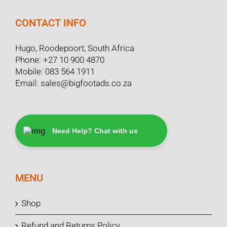
CONTACT INFO
Hugo, Roodepoort, South Africa
Phone:
+27 10 900 4870
Mobile:
083 564 1911
Email:
sales@bigfootads.co.za
Need Help? Chat with us
MENU
Shop
Refund and Returns Policy