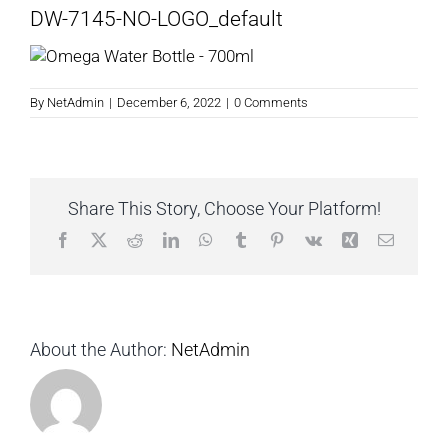
DW-7145-NO-LOGO_default
By
NetAdmin
|
December 6, 2022
|
0 Comments
Share This Story, Choose Your Platform!
Facebook
X
Reddit
LinkedIn
WhatsApp
Tumblr
Pinterest
Vk
Xing
Email
About the Author:
NetAdmin