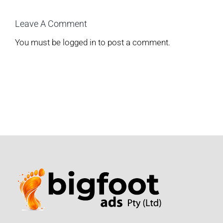
Leave A Comment
You must be
logged in
to post a comment.