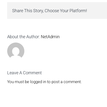
Share This Story, Choose Your Platform!
About the Author:
NetAdmin
Leave A Comment
You must be
logged in
to post a comment.