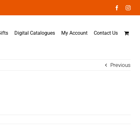
Facebook
Inst
ifts
Digital Catalogues
My Account
Contact Us
Previous