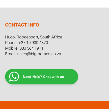
CONTACT INFO
Hugo, Roodepoort, South Africa
Phone:
+27 10 900 4870
Mobile:
083 564 1911
Email:
sales@bigfootads.co.za
Need Help? Chat with us