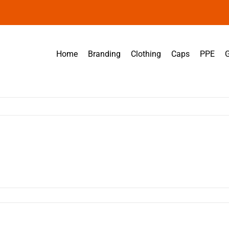
Home
Branding
Clothing
Caps
PPE
G