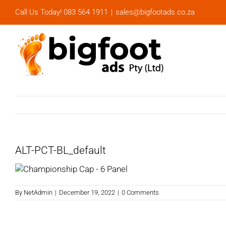
Skip
Call Us Today! 083 564 1911
|
sales@bigfootads.co.za
to
content
ALT-PCT-BL_default
By
NetAdmin
|
December 19, 2022
|
0 Comments