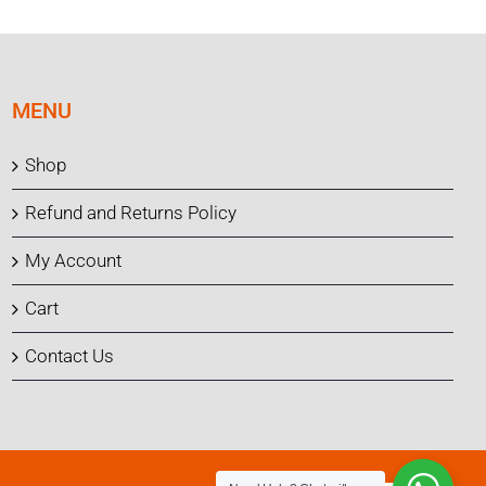
MENU
Shop
Refund and Returns Policy
My Account
Cart
Contact Us