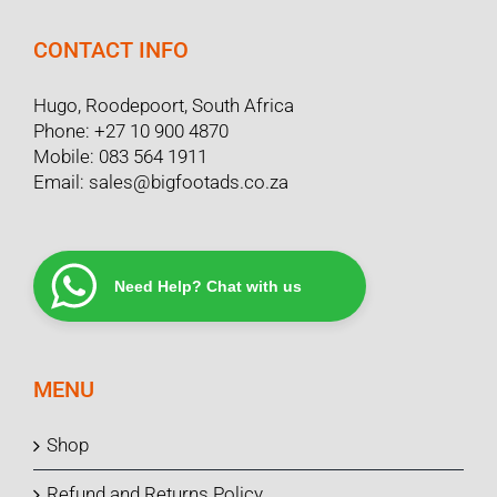
CONTACT INFO
Hugo, Roodepoort, South Africa
Phone:
+27 10 900 4870
Mobile:
083 564 1911
Email:
sales@bigfootads.co.za
Need Help? Chat with us
MENU
Shop
Refund and Returns Policy