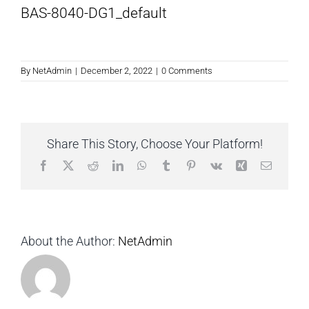
BAS-8040-DG1_default
By
NetAdmin
|
December 2, 2022
|
0 Comments
Share This Story, Choose Your Platform!
Facebook
X
Reddit
LinkedIn
WhatsApp
Tumblr
Pinterest
Vk
Xing
Email
About the Author:
NetAdmin