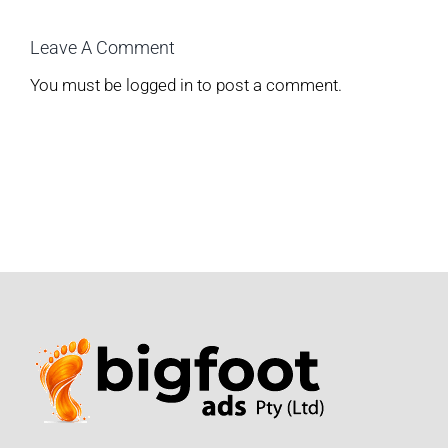
Leave A Comment
You must be
logged in
to post a comment.