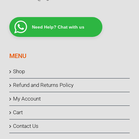
Need Help? Chat with us
MENU
Shop
Refund and Returns Policy
My Account
Cart
Contact Us