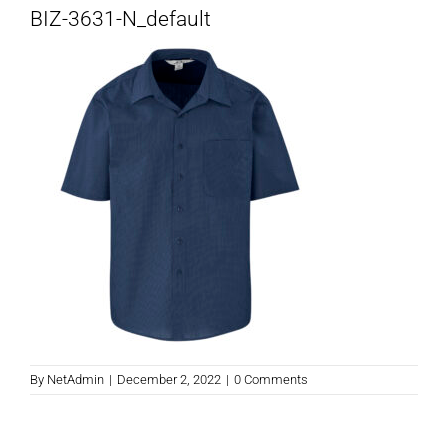
BIZ-3631-N_default
By
NetAdmin
|
December 2, 2022
|
0 Comments