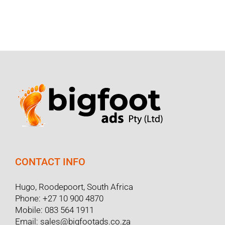
CONTACT INFO
Hugo, Roodepoort, South Africa
Phone:
+27 10 900 4870
Mobile:
083 564 1911
Email:
sales@bigfootads.co.za