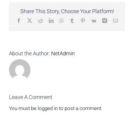
Share This Story, Choose Your Platform!
Facebook
X
Reddit
LinkedIn
WhatsApp
Tumblr
Pinterest
Vk
Xing
Email
About the Author:
NetAdmin
Leave A Comment
You must be
logged in
to post a comment.