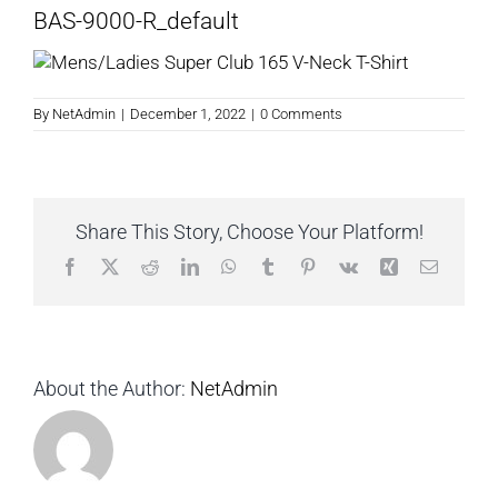
BAS-9000-R_default
By
NetAdmin
|
December 1, 2022
|
0 Comments
Share This Story, Choose Your Platform!
Facebook
X
Reddit
LinkedIn
WhatsApp
Tumblr
Pinterest
Vk
Xing
Email
About the Author:
NetAdmin