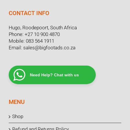
CONTACT INFO
Hugo, Roodepoort, South Africa
Phone:
+27 10 900 4870
Mobile:
083 564 1911
Email:
sales@bigfootads.co.za
Need Help? Chat with us
MENU
Shop
Refund and Returns Policy