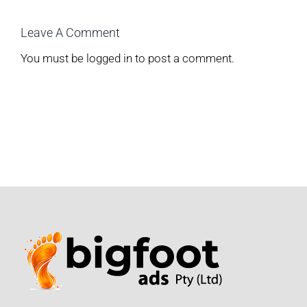
Leave A Comment
You must be
logged in
to post a comment.