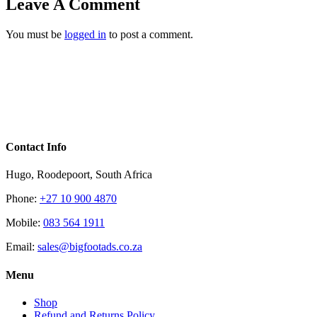
Leave A Comment
You must be
logged in
to post a comment.
Contact Info
Hugo, Roodepoort, South Africa
Phone:
+27 10 900 4870
Mobile:
083 564 1911
Email:
sales@bigfootads.co.za
Menu
Shop
Refund and Returns Policy