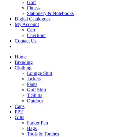
Golf
Fitness
Stationery & Notebooks
Digital Catalogues
My Account
Cart
Checkout
Contact Us
Home
Branding
Clothing
Lounge Shirt
Jackets
Pants
Golf Shirt
T-Shirts
Outdoor
Caps
PPE
Gifts
Parker Pen
Bags
Tools & Torches