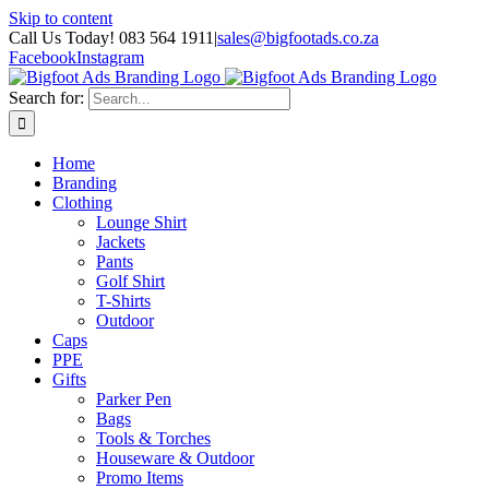
Skip to content
Call Us Today! 083 564 1911
|
sales@bigfootads.co.za
Facebook
Instagram
Search for:
Home
Branding
Clothing
Lounge Shirt
Jackets
Pants
Golf Shirt
T-Shirts
Outdoor
Caps
PPE
Gifts
Parker Pen
Bags
Tools & Torches
Houseware & Outdoor
Promo Items