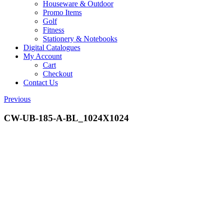
Houseware & Outdoor
Promo Items
Golf
Fitness
Stationery & Notebooks
Digital Catalogues
My Account
Cart
Checkout
Contact Us
Previous
CW-UB-185-A-BL_1024X1024