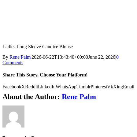
Ladies Long Sleeve Candice Blouse
By
Rene Palm
|
2026-06-22T13:43:40+00:00
June 22, 2026
|
0
Comments
Share This Story, Choose Your Platform!
Facebook
X
Reddit
LinkedIn
WhatsApp
Tumblr
Pinterest
Vk
Xing
Email
About the Author:
Rene Palm