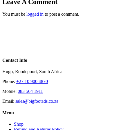
Leave A Comment
You must be
logged in
to post a comment.
Contact Info
Hugo, Roodepoort, South Africa
Phone:
+27 10 900 4870
Mobile:
083 564 1911
Email:
sales@bigfootads.co.za
Menu
Shop
Refund and Returns Policy