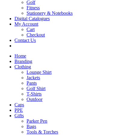
Golf
Fitness
Stationery & Notebooks
Digital Catalogues
My Account
Cart
Checkout
Contact Us
Home
Branding
Clothing
Lounge Shirt
Jackets
Pants
Golf Shirt
T-Shirts
Outdoor
Caps
PPE
Gifts
Parker Pen
Bags
Tools & Torches