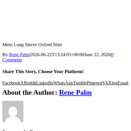
Mens Long Sleeve Oxford Shirt
By
Rene Palm
|
2026-06-22T13:24:03+00:00
June 22, 2026
|
0
Comments
Share This Story, Choose Your Platform!
Facebook
X
Reddit
LinkedIn
WhatsApp
Tumblr
Pinterest
Vk
Xing
Email
About the Author:
Rene Palm