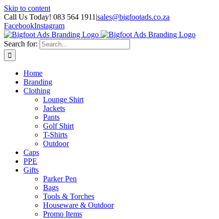
Skip to content
Call Us Today! 083 564 1911
|
sales@bigfootads.co.za
Facebook
Instagram
Search for:
Home
Branding
Clothing
Lounge Shirt
Jackets
Pants
Golf Shirt
T-Shirts
Outdoor
Caps
PPE
Gifts
Parker Pen
Bags
Tools & Torches
Houseware & Outdoor
Promo Items