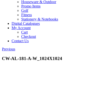
Houseware & Outdoor
Promo Items
Golf
Fitness
Stationery & Notebooks
Digital Catalogues
My Account
Cart
Checkout
Contact Us
Previous
CW-AL-181-A-W_1024X1024