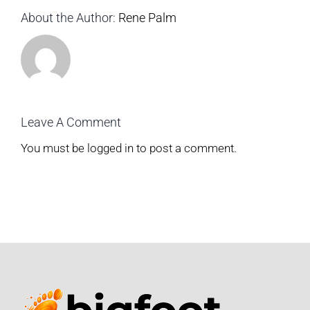
About the Author:
Rene Palm
Leave A Comment
You must be
logged in
to post a comment.