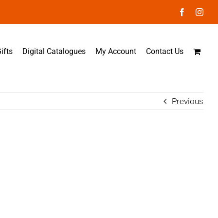
Facebook
Inst
ifts
Digital Catalogues
My Account
Contact Us
Previous