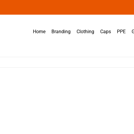
Home
Branding
Clothing
Caps
PPE
G