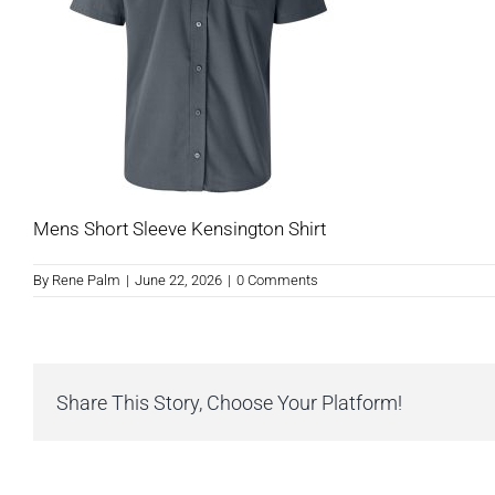
Mens Short Sleeve Kensington Shirt
By
Rene Palm
|
June 22, 2026
|
0 Comments
Share This Story, Choose Your Platform!