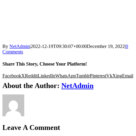
By
NetAdmin
|
2022-12-19T09:30:07+00:00
December 19, 2022
|
0
Comments
Share This Story, Choose Your Platform!
Facebook
X
Reddit
LinkedIn
WhatsApp
Tumblr
Pinterest
Vk
Xing
Email
About the Author:
NetAdmin
Leave A Comment