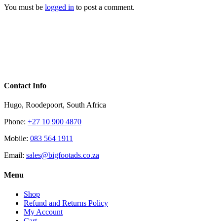
You must be
logged in
to post a comment.
Contact Info
Hugo, Roodepoort, South Africa
Phone:
+27 10 900 4870
Mobile:
083 564 1911
Email:
sales@bigfootads.co.za
Menu
Shop
Refund and Returns Policy
My Account
Cart