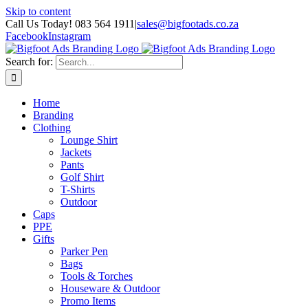
Skip to content
Call Us Today! 083 564 1911
|
sales@bigfootads.co.za
Facebook
Instagram
Search for:
Home
Branding
Clothing
Lounge Shirt
Jackets
Pants
Golf Shirt
T-Shirts
Outdoor
Caps
PPE
Gifts
Parker Pen
Bags
Tools & Torches
Houseware & Outdoor
Promo Items