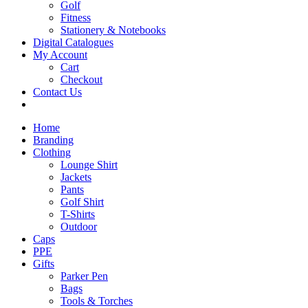
Golf
Fitness
Stationery & Notebooks
Digital Catalogues
My Account
Cart
Checkout
Contact Us
Home
Branding
Clothing
Lounge Shirt
Jackets
Pants
Golf Shirt
T-Shirts
Outdoor
Caps
PPE
Gifts
Parker Pen
Bags
Tools & Torches