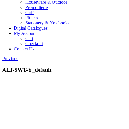
Houseware & Outdoor
Promo Items
Golf
Fitness
Stationery & Notebooks
Digital Catalogues
My Account
Cart
Checkout
Contact Us
Previous
ALT-SWT-Y_default