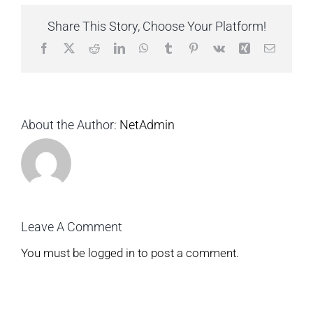
Share This Story, Choose Your Platform!
Facebook
X
Reddit
LinkedIn
WhatsApp
Tumblr
Pinterest
Vk
Xing
Email
About the Author:
NetAdmin
Leave A Comment
You must be
logged in
to post a comment.