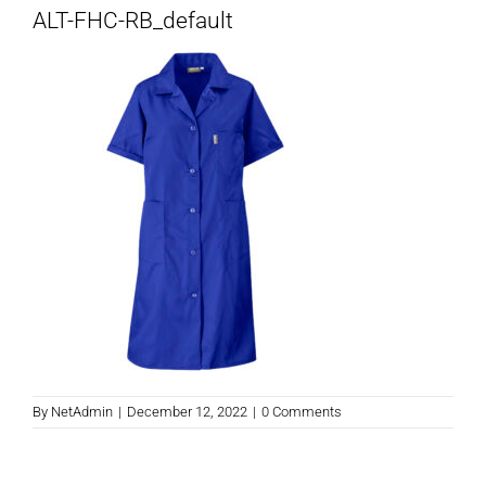
ALT-FHC-RB_default
By
NetAdmin
|
December 12, 2022
|
0 Comments