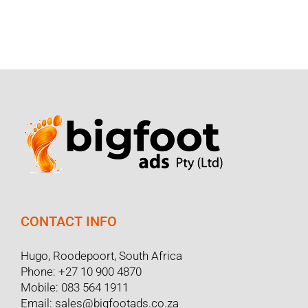
CONTACT INFO
Hugo, Roodepoort, South Africa
Phone:
+27 10 900 4870
Mobile:
083 564 1911
Email:
sales@bigfootads.co.za