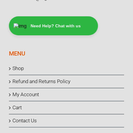
Need Help? Chat with us
MENU
Shop
Refund and Returns Policy
My Account
Cart
Contact Us