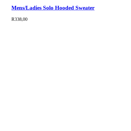
Mens/Ladies Solo Hooded Sweater
R
338,00