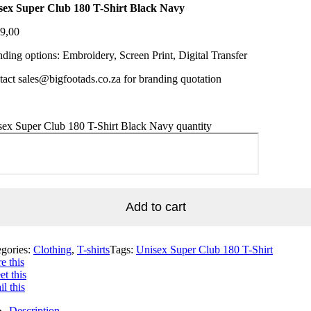
sex Super Club 180 T-Shirt Black Navy
9,00
ding options: Embroidery, Screen Print, Digital Transfer
act sales@bigfootads.co.za for branding quotation
sex Super Club 180 T-Shirt Black Navy quantity
Add to cart
egories:
Clothing
,
T-shirts
Tags:
Unisex Super Club 180 T-Shirt
e this
t this
l this
Description