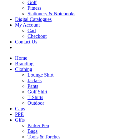
Golf
Fitness
Stationery & Notebooks
Digital Catalogues
My Account
Cart
Checkout
Contact Us
Home
Branding
Clothing
Lounge Shirt
Jackets
Pants
Golf Shirt
T-Shirts
Outdoor
Caps
PPE
Gifts
Parker Pen
Bags
Tools & Torches