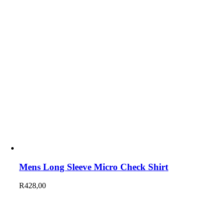
Mens Long Sleeve Micro Check Shirt
R
428,00