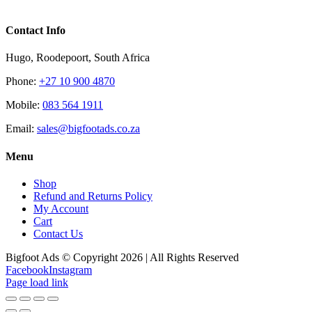
Contact Info
Hugo, Roodepoort, South Africa
Phone:
+27 10 900 4870
Mobile:
083 564 1911
Email:
sales@bigfootads.co.za
Menu
Shop
Refund and Returns Policy
My Account
Cart
Contact Us
Bigfoot Ads © Copyright 2026 | All Rights Reserved
Facebook
Instagram
Page load link