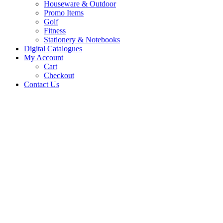
Houseware & Outdoor
Promo Items
Golf
Fitness
Stationery & Notebooks
Digital Catalogues
My Account
Cart
Checkout
Contact Us