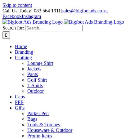
Skip to content
Call Us Today! 083 564 1911
|
sales@bigfootads.co.za
Facebook
Instagram
Search for:
Home
Branding
Clothing
Lounge Shirt
Jackets
Pants
Golf Shirt
T-Shirts
Outdoor
Caps
PPE
Gifts
Parker Pen
Bags
Tools & Torches
Houseware & Outdoor
Promo Items