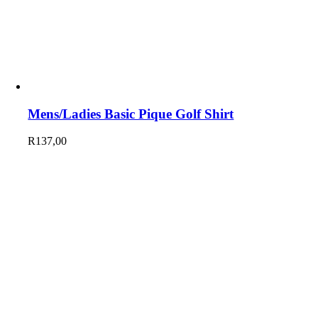
Mens/Ladies Basic Pique Golf Shirt
R
137,00