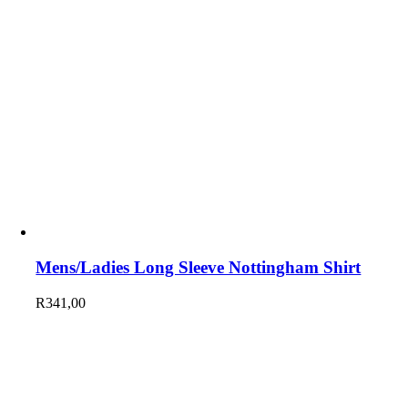
Mens/Ladies Long Sleeve Nottingham Shirt
R
341,00