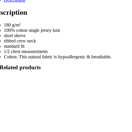
scription
180 g/m²
100% cotton single jersey knit
short sleeve
ribbed crew neck
standard fit
1/2 chest measurements
Cotton: This natural fabric is hypoallergenic & breathable.
Related products