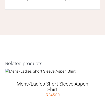
Related products
Mens/Ladies Short Sleeve Aspen
Shirt
R
345,00