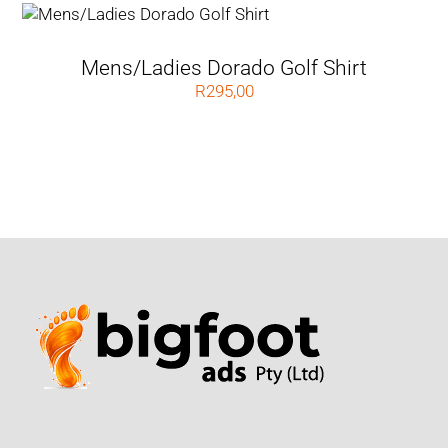
Mens/Ladies Dorado Golf Shirt
R
295,00