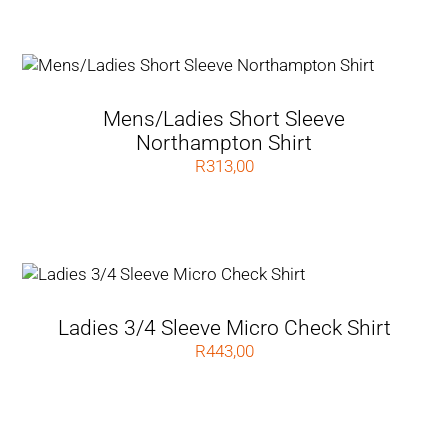
Mens/Ladies Short Sleeve
Northampton Shirt
R
313,00
Ladies 3/4 Sleeve Micro Check Shirt
R
443,00