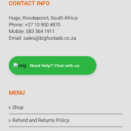
CONTACT INFO
Hugo, Roodepoort, South Africa
Phone:
+27 10 900 4870
Mobile:
083 564 1911
Email:
sales@bigfootads.co.za
Need Help? Chat with us
MENU
Shop
Refund and Returns Policy