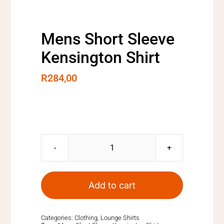
Mens Short Sleeve
Kensington Shirt
R
284,00
Mens
Short
Sleeve
Add to cart
Kensington
Shirt
quantity
Categories:
Clothing
,
Lounge Shirts