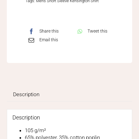
Tags:
Mens Short Sleeve Kensington Shirt
Share this
Tweet this
Email this
Description
Description
105 g/m²
65% polyester, 35% cotton poplin