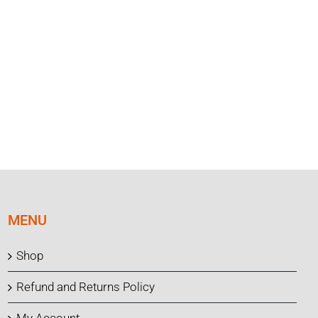
MENU
Shop
Refund and Returns Policy
My Account