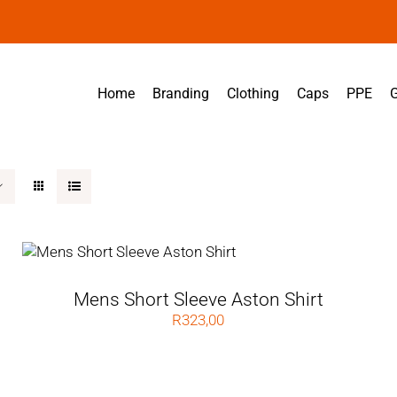
Home
Branding
Clothing
Caps
PPE
G
Mens Short Sleeve Aston Shirt
R
323,00