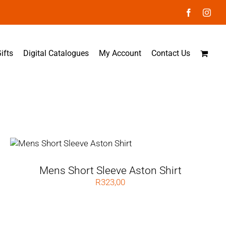
Facebook
Inst
ifts
Digital Catalogues
My Account
Contact Us
Mens Short Sleeve Aston Shirt
R
323,00