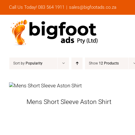
Skip
Call Us Today! 083 564 1911
|
sales@bigfootads.co.za
to
content
Sort by
Popularity
Show
12 Products
Mens Short Sleeve Aston Shirt