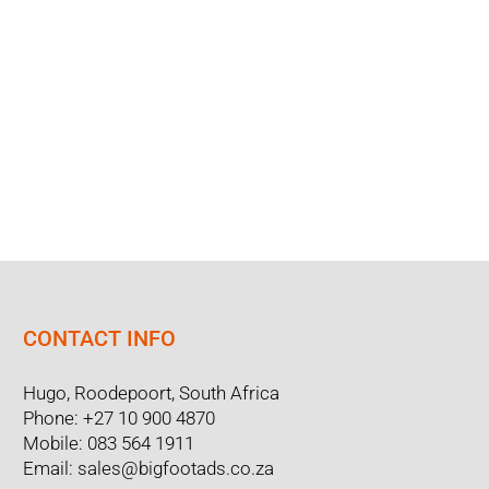
CONTACT INFO
Hugo, Roodepoort, South Africa
Phone:
+27 10 900 4870
Mobile:
083 564 1911
Email:
sales@bigfootads.co.za