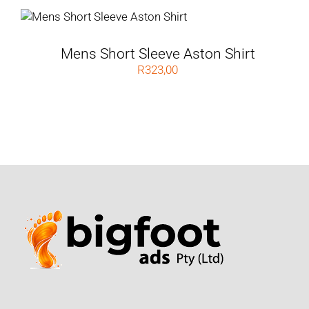
Mens Short Sleeve Aston Shirt
R
323,00