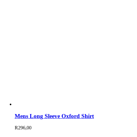
Mens Long Sleeve Oxford Shirt
R
296,00