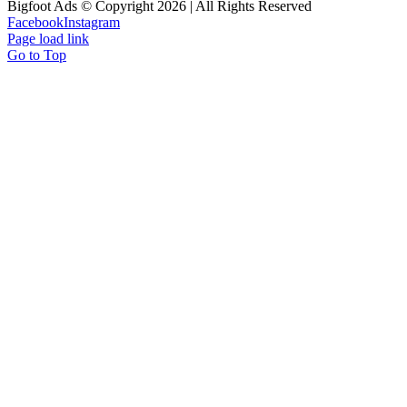
Bigfoot Ads © Copyright 2026 | All Rights Reserved
Facebook
Instagram
Page load link
Go to Top