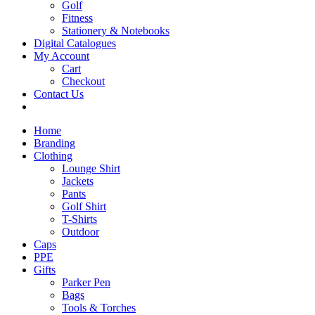
Golf
Fitness
Stationery & Notebooks
Digital Catalogues
My Account
Cart
Checkout
Contact Us
Home
Branding
Clothing
Lounge Shirt
Jackets
Pants
Golf Shirt
T-Shirts
Outdoor
Caps
PPE
Gifts
Parker Pen
Bags
Tools & Torches