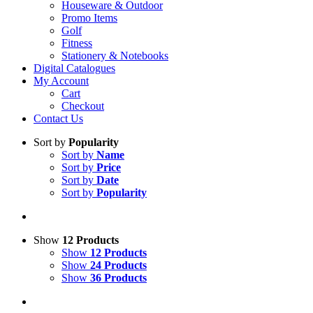
Houseware & Outdoor
Promo Items
Golf
Fitness
Stationery & Notebooks
Digital Catalogues
My Account
Cart
Checkout
Contact Us
Sort by
Popularity
Sort by
Name
Sort by
Price
Sort by
Date
Sort by
Popularity
Show
12 Products
Show
12 Products
Show
24 Products
Show
36 Products