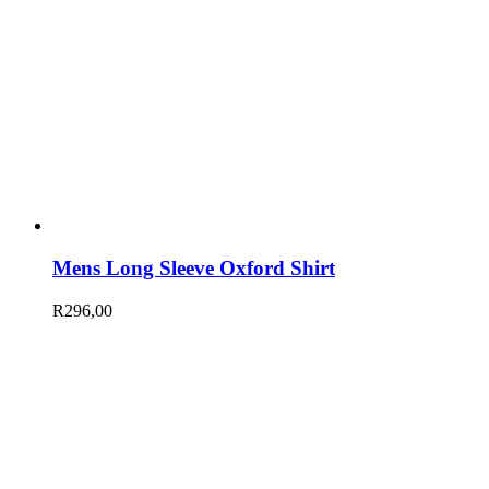
Mens Long Sleeve Oxford Shirt
R
296,00