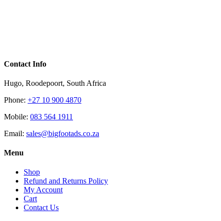
Contact Info
Hugo, Roodepoort, South Africa
Phone:
+27 10 900 4870
Mobile:
083 564 1911
Email:
sales@bigfootads.co.za
Menu
Shop
Refund and Returns Policy
My Account
Cart
Contact Us