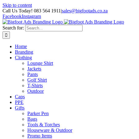
Skip to content
Call Us Today! 083 564 1911
|
sales@bigfootads.co.za
Facebook
Instagram
Search for:
Home
Branding
Clothing
Lounge Shirt
Jackets
Pants
Golf Shirt
T-Shirts
Outdoor
Caps
PPE
Gifts
Parker Pen
Bags
Tools & Torches
Houseware & Outdoor
Promo Items