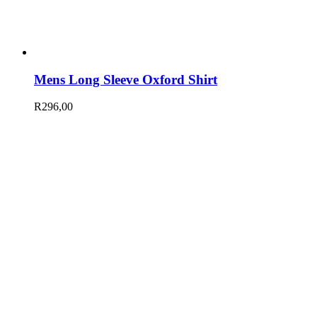
Mens Long Sleeve Oxford Shirt
R
296,00